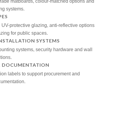
rade matboards, colour-matched options and
ing systems.
PES
UV-protective glazing, anti-reflective options
azing for public spaces.
INSTALLATION SYSTEMS
unting systems, security hardware and wall
tions.
& DOCUMENTATION
tion labels to support procurement and
umentation.