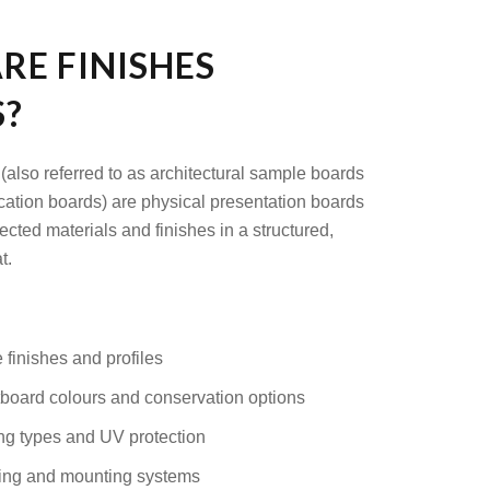
RE FINISHES
?
(also referred to as architectural sample boards
ication boards) are physical presentation boards
cted materials and finishes in a structured,
t.
 finishes and profiles
oard colours and conservation options
ng types and UV protection
ing and mounting systems