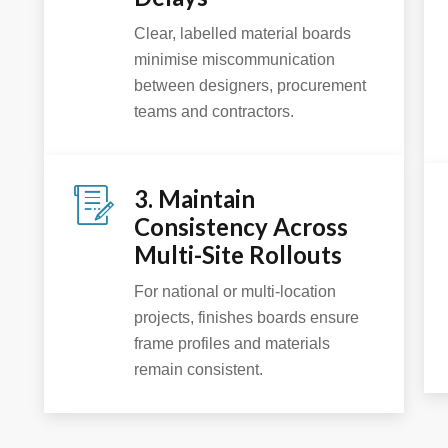
Clear, labelled material boards
minimise miscommunication
between designers, procurement
teams and contractors.
3. Maintain
Consistency Across
Multi-Site Rollouts
For national or multi-location
projects, finishes boards ensure
frame profiles and materials
remain consistent.