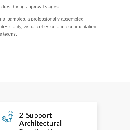
lders during approval stages
rial samples, a professionally assembled
ates clarity, visual cohesion and documentation
s teams.
2. Support
Architectural