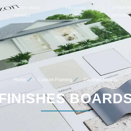
READY MADE
FINISHING
OTHER F
FRAMES
BOARDS
OPTIONS
Home
Custom Framing
Finishes Boards
FINISHES BOARD