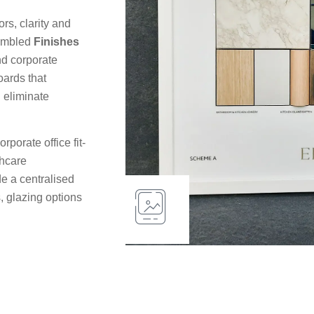
rs, clarity and
sembled
Finishes
nd corporate
oards that
 eliminate
porate office fit-
thcare
e a centralised
, glazing options