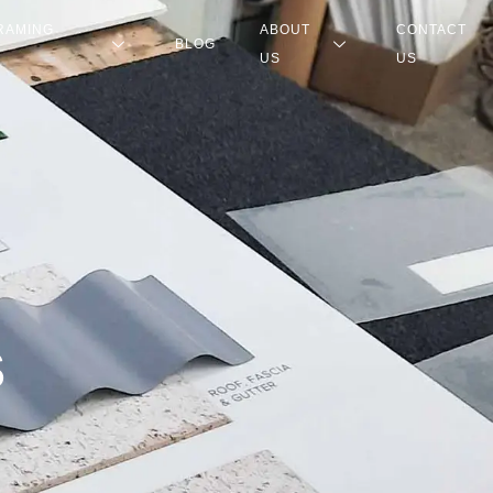
RAMING
ABOUT
CONTACT
BLOG
US
US
S