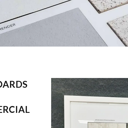
OARDS
ERCIAL