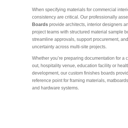
When specifying materials for commercial interio
consistency are critical. Our professionally as
Boards
provide architects, interior designers a
project teams with structured material sample b
streamline approvals, support procurement, and
uncertainty across multi-site projects.
Whether you’re preparing documentation for a cor
out, hospitality venue, education facility or heal
development, our custom finishes boards provid
reference point for framing materials, matboards
and hardware systems.