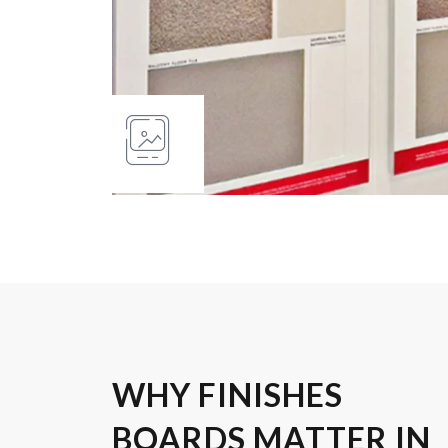
WHY FINISHES
BOARDS MATTER IN