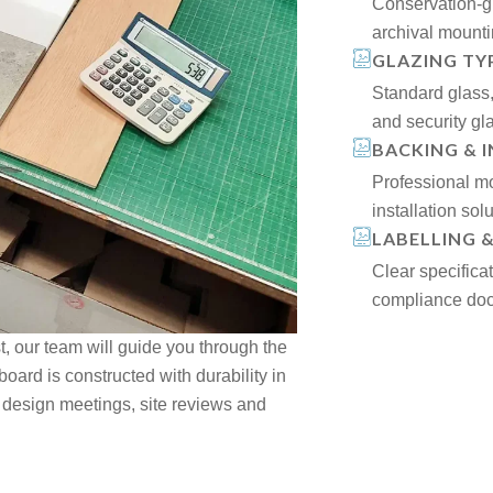
Conservation-g
archival mount
GLAZING TY
Standard glass, 
and security gl
BACKING & 
Professional mo
installation solu
LABELLING 
Clear specifica
compliance doc
st, our team will guide you through the
oard is constructed with durability in
 design meetings, site reviews and