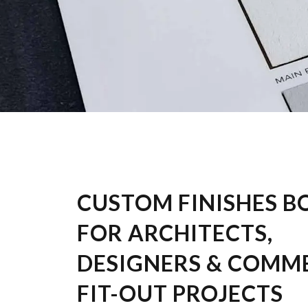
CUSTOM FINISHES B
FOR ARCHITECTS,
DESIGNERS & COMM
FIT-OUT PROJECTS