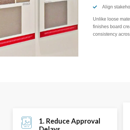
Align stakeho
Unlike loose mate
finishes board cre
consistency acros
1. Reduce Approval
Delays