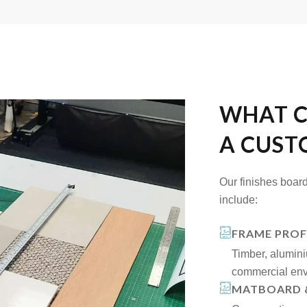
WHAT C
A CUST
Our finishes board
include:
FRAME PROF
Timber, alumini
commercial env
MATBOARD 