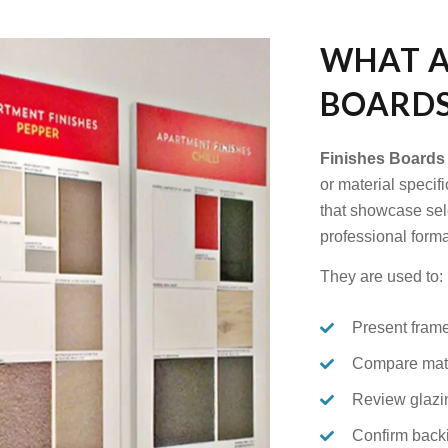
WHAT A
BOARDS
Finishes Boards
or material specif
that showcase sele
professional forma
They are used to:
Present frame
Compare matb
Review glazi
Confirm back