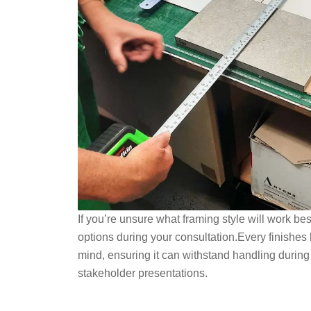
If you’re unsure what framing style will work be
options during your consultation.Every finishes b
mind, ensuring it can withstand handling during
stakeholder presentations.