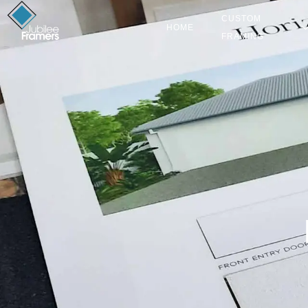
CUSTOM
HOME
FRAMING