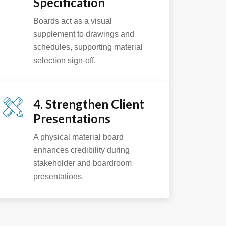
Specification
Boards act as a visual
supplement to drawings and
schedules, supporting material
selection sign-off.
4. Strengthen Client
Presentations
A physical material board
enhances credibility during
stakeholder and boardroom
presentations.