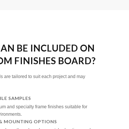
AN BE INCLUDED ON
OM FINISHES BOARD?
s are tailored to suit each project and may
ILE SAMPLES
um and specialty frame finishes suitable for
ironments.
& MOUNTING OPTIONS