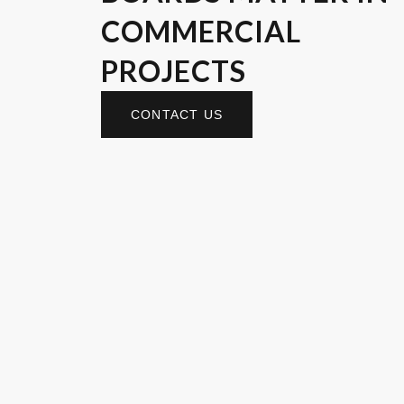
COMMERCIAL
PROJECTS
CONTACT US